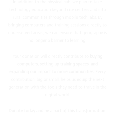
In addition to the physical hub, we plan to take
technology education beyond city centers and into
rural communities through mobile tech labs. By
bringing computers and training sessions directly to
underserved areas, we can ensure that geography is
no longer a barrier to learning.
Your donation will directly contribute to
buying
computers, setting up training spaces, and
expanding our impact to more communities
. Every
contribution, big or small, helps us equip the next
generation with the tools they need to thrive in the
digital world.
Donate today and be a part of this transformation.