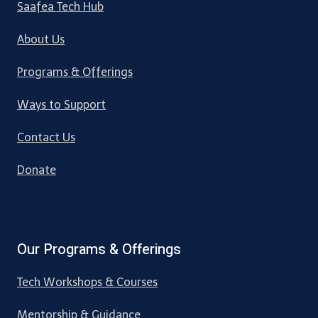
Saafea Tech Hub
About Us
Programs & Offerings
Ways to Support
Contact Us
Donate
Our Programs & Offerings
Tech Workshops & Courses
Mentorship & Guidance