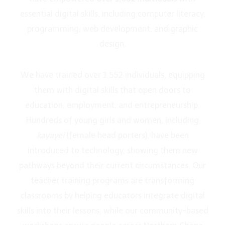
essential digital skills, including computer literacy,
programming, web development, and graphic
design.
We have trained over 1,552 individuals, equipping
them with digital skills that open doors to
education, employment, and entrepreneurship.
Hundreds of young girls and women, including
kayayei
(female head porters), have been
introduced to technology, showing them new
pathways beyond their current circumstances. Our
teacher training programs are transforming
classrooms by helping educators integrate digital
skills into their lessons, while our community-based