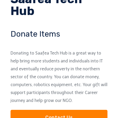
Hub
Donate Items
Donating to Saafea Tech Hub is a great way to
help bring more students and individuals into IT
and eventually reduce poverty in the northern
sector of the country. You can donate money,
computers, robotics equipment, etc. Your gift will
support participants throughout their Career
journey and help grow our NGO.
Contact Us