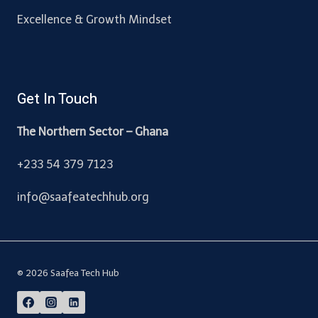
Excellence & Growth Mindset
Get In Touch
The Northern Sector – Ghana
+233 54 379 7123
info@saafeatechhub.org
© 2026 Saafea Tech Hub