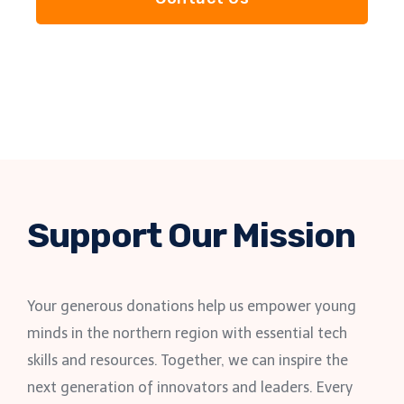
Support Our Mission
Your generous donations help us empower young
minds in the northern region with essential tech
skills and resources. Together, we can inspire the
next generation of innovators and leaders. Every