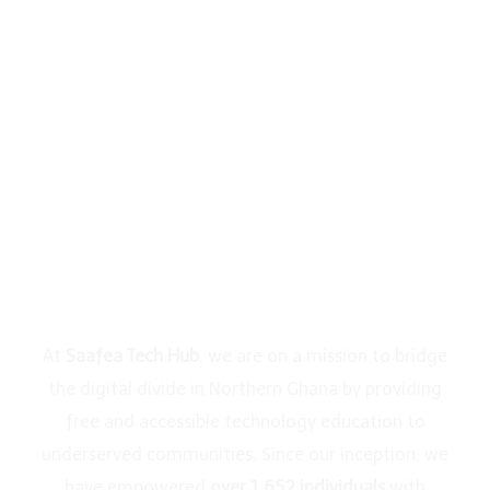
Ghana
Through
Digital
Education
At
Saafea Tech Hub
, we are on a mission to bridge
the digital divide in Northern Ghana by providing
free and accessible technology education to
underserved communities. Since our inception, we
have empowered
over 1,652 individuals
with