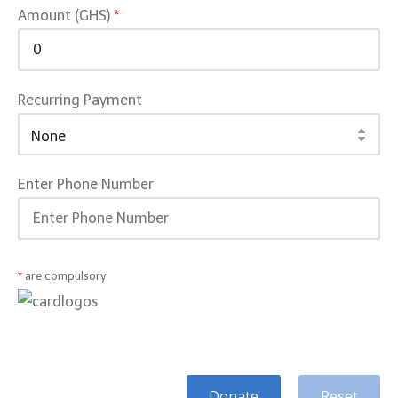
Amount (GHS)
*
Recurring Payment
Enter Phone Number
*
are compulsory
Donate
Reset