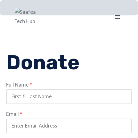
Donate
Full Name
*
Email
*