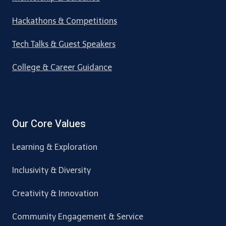
Hackathons & Competitions
Tech Talks & Guest Speakers
College & Career Guidance
Our Core Values
Learning & Exploration
Inclusivity & Diversity
Creativity & Innovation
Community Engagement & Service