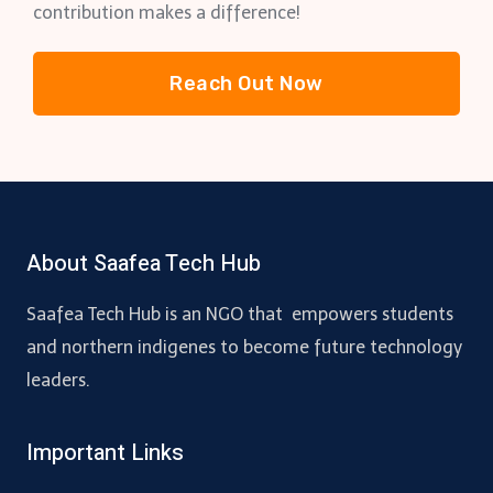
contribution makes a difference!
Reach Out Now
About Saafea Tech Hub
Saafea Tech Hub is an NGO that empowers students
and northern indigenes to become future technology
leaders.
Important Links