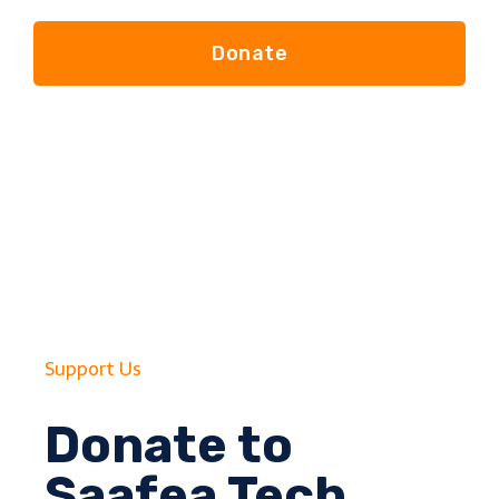
Donate
Support Us
Donate to
Saafea Tech