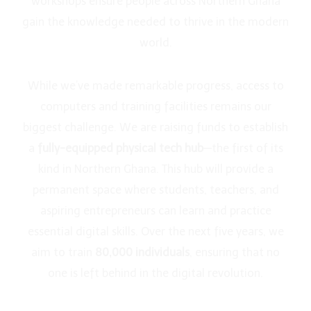
workshops ensure people across Northern Ghana
gain the knowledge needed to thrive in the modern
world.
While we’ve made remarkable progress, access to
computers and training facilities remains our
biggest challenge. We are raising funds to establish
a
fully-equipped physical tech hub
—the first of its
kind in Northern Ghana. This hub will provide a
permanent space where students, teachers, and
aspiring entrepreneurs can learn and practice
essential digital skills. Over the next five years, we
aim to train
80,000 individuals
, ensuring that no
one is left behind in the digital revolution.