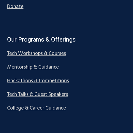
Donate
Our Programs & Offerings
Tech Workshops & Courses
Mentorship & Guidance
Hackathons & Competitions
Tech Talks & Guest Speakers
College & Career Guidance