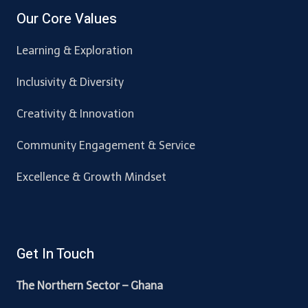
Our Core Values
Learning & Exploration
Inclusivity & Diversity
Creativity & Innovation
Community Engagement & Service
Excellence & Growth Mindset
Get In Touch
The Northern Sector – Ghana