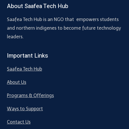
About Saafea Tech Hub
Saafea Tech Hub is an NGO that empowers students
and northern indigenes to become future technology
leaders.
Important Links
Saafea Tech Hub
About Us
Programs & Offerings
Ways to Support
Contact Us