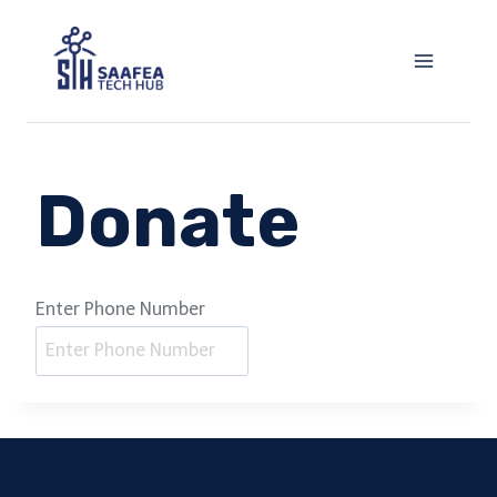
Skip
to
content
Donate
Enter Phone Number