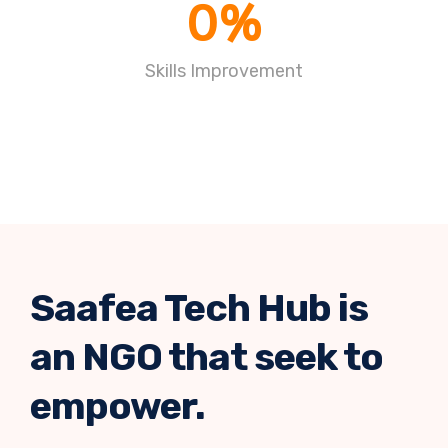
0
%
Skills Improvement
Saafea Tech Hub is
an NGO that seek to
empower.