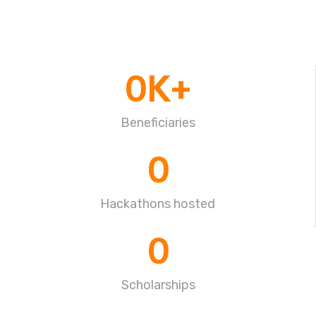
0
K+
Beneficiaries
0
Hackathons hosted
0
Scholarships