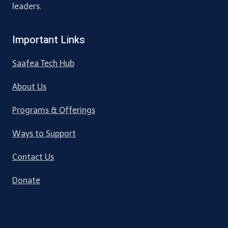
leaders.
Important Links
Saafea Tech Hub
About Us
Programs & Offerings
Ways to Support
Contact Us
Donate