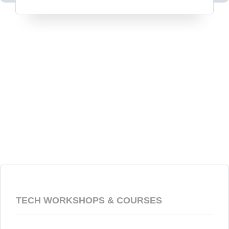
TECH WORKSHOPS & COURSES