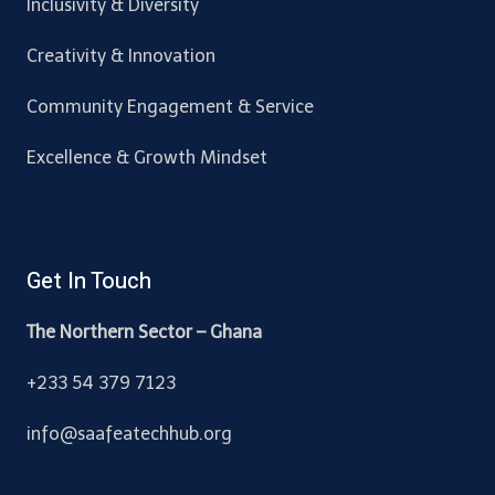
Inclusivity & Diversity
Creativity & Innovation
Community Engagement & Service
Excellence & Growth Mindset
Get In Touch
The Northern Sector – Ghana
+233 54 379 7123
info@saafeatechhub.org