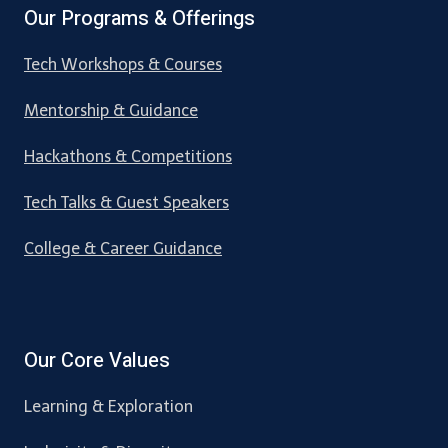
Our Programs & Offerings
Tech Workshops & Courses
Mentorship & Guidance
Hackathons & Competitions
Tech Talks & Guest Speakers
College & Career Guidance
Our Core Values
Learning & Exploration