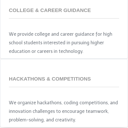
COLLEGE & CAREER GUIDANCE
We provide college and career guidance for high
school students interested in pursuing higher
education or careers in technology.
HACKATHONS & COMPETITIONS
We organize hackathons, coding competitions, and
innovation challenges to encourage teamwork,
problem-solving, and creativity.