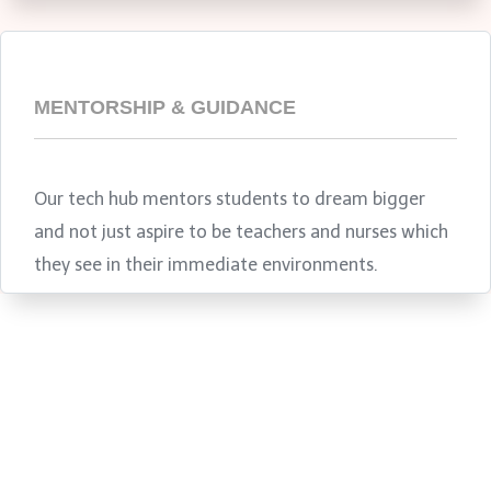
MENTORSHIP & GUIDANCE
Our tech hub mentors students to dream bigger
and not just aspire to be teachers and nurses which
they see in their immediate environments.