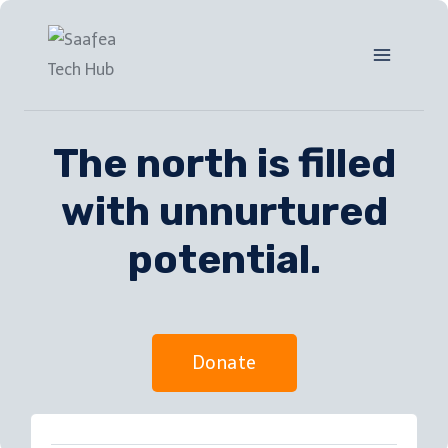
The north is filled
with unnurtured
potential.
Donate