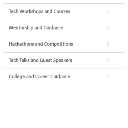
Tech Workshops and Courses
Mentorship and Guidance
Hackathons and Competitions
Tech Talks and Guest Speakers
College and Career Guidance