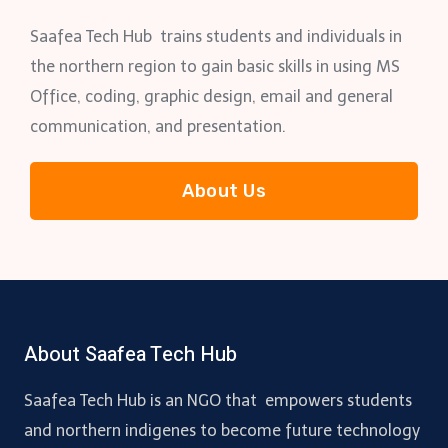
Saafea Tech Hub trains students and individuals in
the northern region to gain basic skills in using MS
Office, coding, graphic design, email and general
communication, and presentation.
About Us
About Saafea Tech Hub
Saafea Tech Hub is an NGO that empowers students
and northern indigenes to become future technology