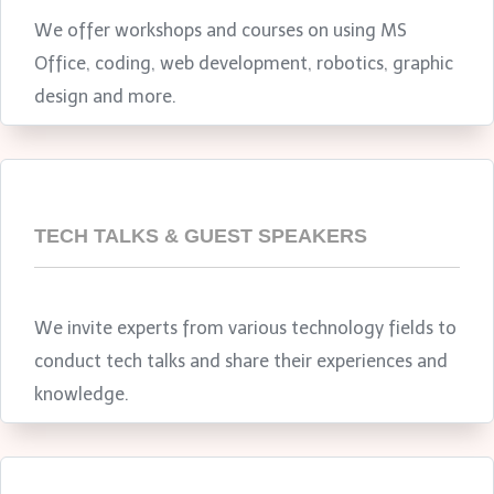
We offer workshops and courses on using MS
Office, coding, web development, robotics, graphic
design and more.
TECH TALKS & GUEST SPEAKERS
We invite experts from various technology fields to
conduct tech talks and share their experiences and
knowledge.